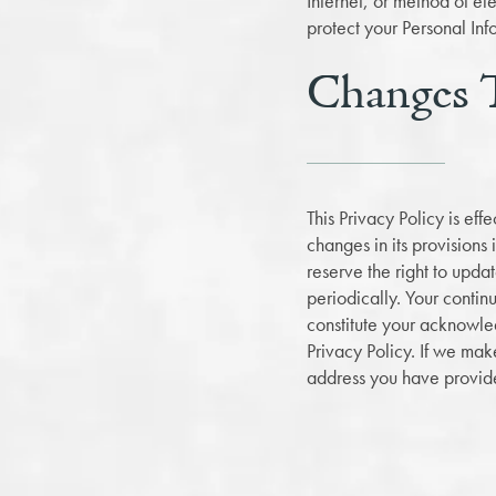
Internet, or method of e
protect your Personal Inf
Changes T
This Privacy Policy is ef
changes in its provisions
reserve the right to upda
periodically. Your contin
constitute your acknowle
Privacy Policy. If we mak
address you have provide