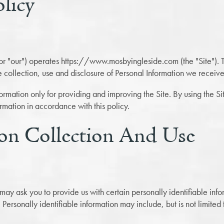
olicy
or "our") operates https://www.mosbyingleside.com (the "Site"). T
e collection, use and disclosure of Personal Information we receive 
rmation only for providing and improving the Site. By using the Si
ormation in accordance with this policy.
on Collection And Use
may ask you to provide us with certain personally identifiable inf
. Personally identifiable information may include, but is not limite