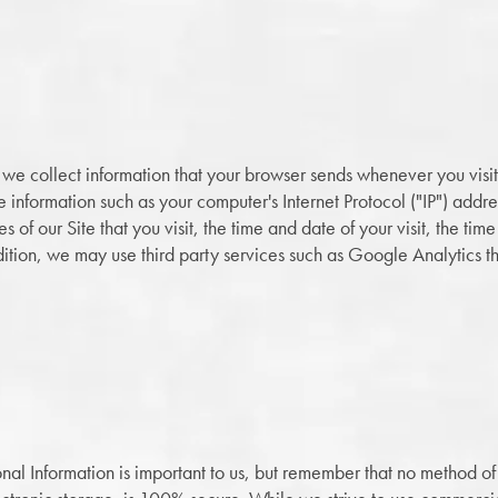
 we collect information that your browser sends whenever you visit 
 information such as your computer's Internet Protocol ("IP") addr
 of our Site that you visit, the time and date of your visit, the ti
addition, we may use third party services such as Google Analytics t
onal Information is important to us, but remember that no method of