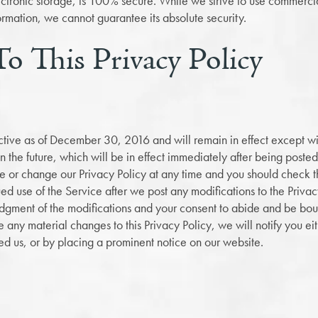
lectronic storage, is 100% secure. While we strive to use commerc
ormation, we cannot guarantee its absolute security.
o This Privacy Policy
fective as of December 30, 2016 and will remain in effect except wi
 in the future, which will be in effect immediately after being post
te or change our Privacy Policy at any time and you should check th
ued use of the Service after we post any modifications to the Privac
dgment of the modifications and your consent to abide and be bo
e any material changes to this Privacy Policy, we will notify you ei
d us, or by placing a prominent notice on our website.