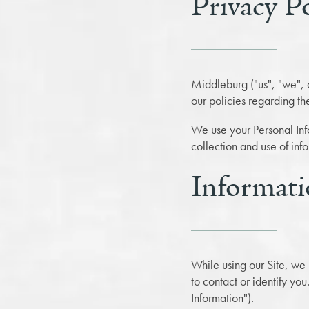
Privacy P
Middleburg ("us", "we", 
our policies regarding th
We use your Personal Info
collection and use of inf
Informati
While using our Site, we 
to contact or identify you
Information").