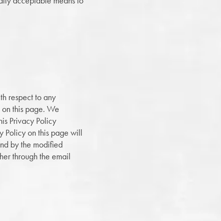
ially acceptable means to
th respect to any
ed on this page. We
is Privacy Policy
y Policy on this page will
und by the modified
ther through the email