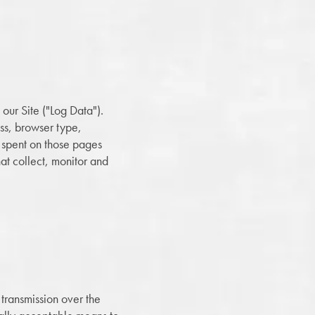
our Site ("Log Data").
ess, browser type,
me spent on those pages
hat collect, monitor and
 transmission over the