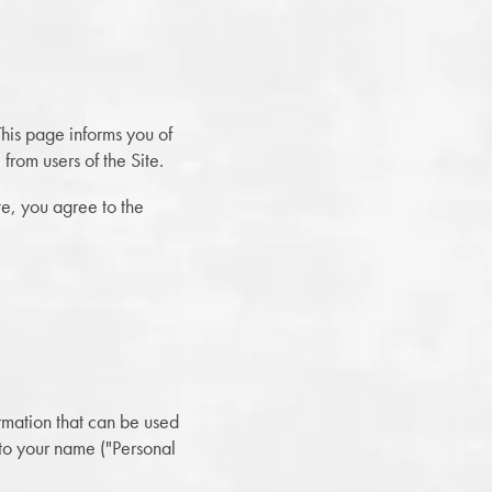
his page informs you of
from users of the Site.
te, you agree to the
ormation that can be used
d to your name ("Personal