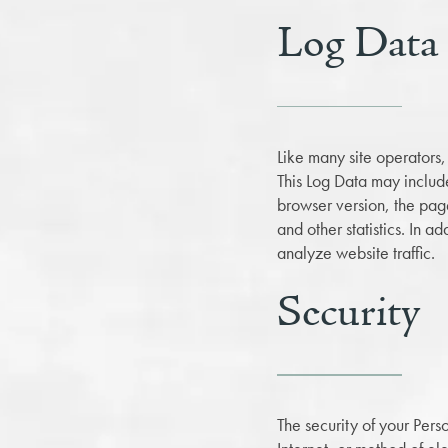
Log Data
Like many site operators,
This Log Data may include
browser version, the pages
and other statistics. In 
analyze website traffic.
Security
The security of your Pers